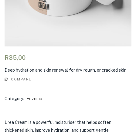
R
35,00
Deep hydration and skin renewal for dry, rough, or cracked skin.
COMPARE
Category:
Eczema
Urea Cream is a powerful moisturiser that helps soften
thickened skin, improve hydration, and support gentle