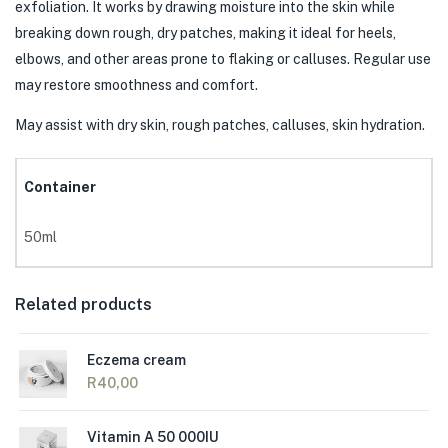
exfoliation. It works by drawing moisture into the skin while
breaking down rough, dry patches, making it ideal for heels,
elbows, and other areas prone to flaking or calluses. Regular use
may restore smoothness and comfort.
May assist with dry skin, rough patches, calluses, skin hydration.
Container
50ml
Related products
Eczema cream
R
40,00
Vitamin A 50 000IU