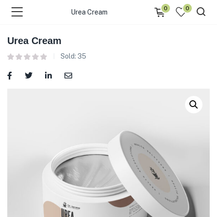
0
0
Urea Cream
Urea Cream
Sold:
35