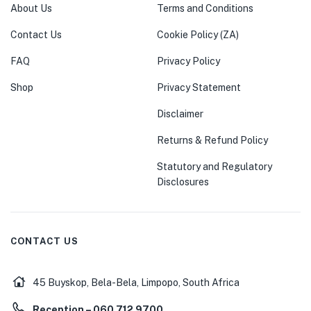
About Us
Terms and Conditions
Contact Us
Cookie Policy (ZA)
FAQ
Privacy Policy
Shop
Privacy Statement
Disclaimer
Returns & Refund Policy
Statutory and Regulatory
Disclosures
CONTACT US
45 Buyskop, Bela-Bela, Limpopo, South Africa
Reception – 060 712 9700