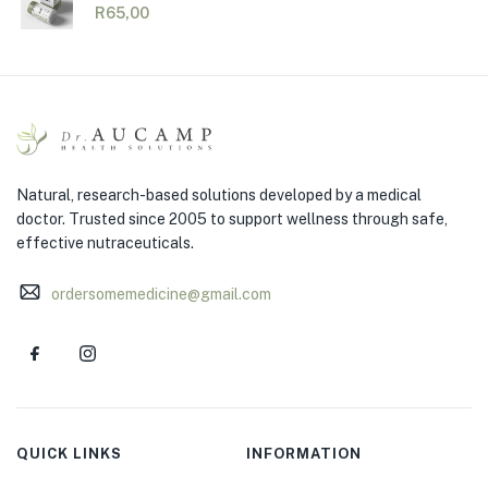
R
65,00
Natural, research-based solutions developed by a medical
doctor. Trusted since 2005 to support wellness through safe,
effective nutraceuticals.
ordersomemedicine@gmail.com
QUICK LINKS
INFORMATION